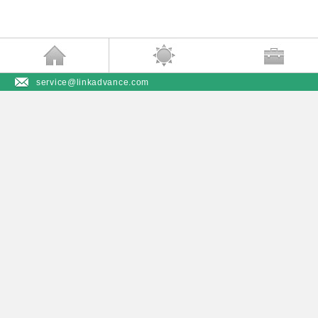
service@linkadvance.com