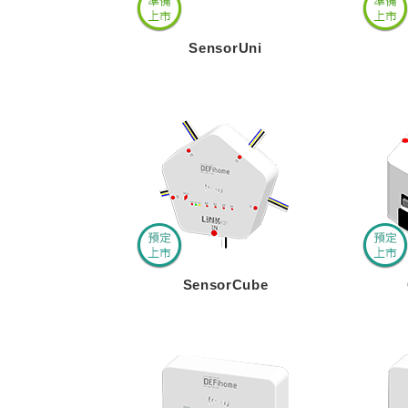
SensorUni
SensorCube