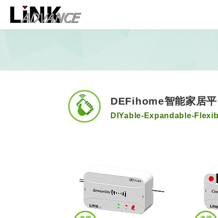
LiNK ADVANCE 和
DEFihome智能家居
DIYable-Expandable-