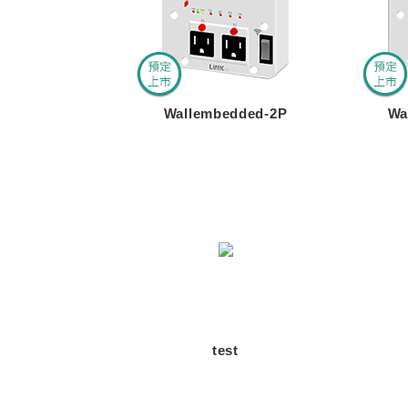
Wallembedded-2P
Wa
test